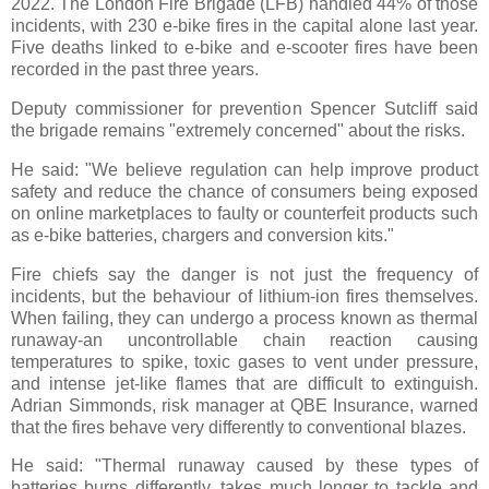
2022. The London Fire Brigade (LFB) handled 44% of those
incidents, with 230 e-bike fires in the capital alone last year.
Five deaths linked to e-bike and e-scooter fires have been
recorded in the past three years.
Deputy commissioner for prevention Spencer Sutcliff said
the brigade remains "extremely concerned" about the risks.
He said: "We believe regulation can help improve product
safety and reduce the chance of consumers being exposed
on online marketplaces to faulty or counterfeit products such
as e-bike batteries, chargers and conversion kits."
Fire chiefs say the danger is not just the frequency of
incidents, but the behaviour of lithium-ion fires themselves.
When failing, they can undergo a process known as thermal
runaway-an uncontrollable chain reaction causing
temperatures to spike, toxic gases to vent under pressure,
and intense jet-like flames that are difficult to extinguish.
Adrian Simmonds, risk manager at QBE Insurance, warned
that the fires behave very differently to conventional blazes.
He said: "Thermal runaway caused by these types of
batteries burns differently, takes much longer to tackle and