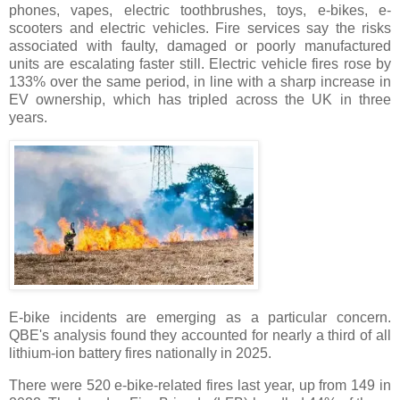
phones, vapes, electric toothbrushes, toys, e-bikes, e-
scooters and electric vehicles. Fire services say the risks
associated with faulty, damaged or poorly manufactured
units are escalating faster still. Electric vehicle fires rose by
133% over the same period, in line with a sharp increase in
EV ownership, which has tripled across the UK in three
years.
E-bike incidents are emerging as a particular concern.
QBE's analysis found they accounted for nearly a third of all
lithium-ion battery fires nationally in 2025.
There were 520 e-bike-related fires last year, up from 149 in