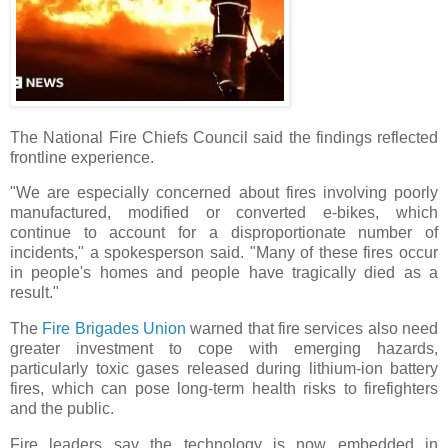
The National Fire Chiefs Council said the findings reflected
frontline experience.
"We are especially concerned about fires involving poorly
manufactured, modified or converted e-bikes, which
continue to account for a disproportionate number of
incidents," a spokesperson said. "Many of these fires occur
in people's homes and people have tragically died as a
result."
The
Fire Brigades Union
warned that fire services also need
greater investment to cope with emerging hazards,
particularly toxic gases released during lithium-ion battery
fires, which can pose long-term health risks to firefighters
and the public.
Fire leaders say the technology is now embedded in