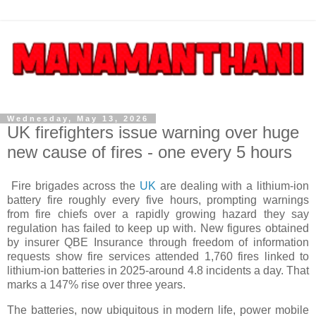
Wednesday, May 13, 2026
UK firefighters issue warning over huge
new cause of fires - one every 5 hours
Fire brigades across the
UK
are dealing with a lithium-ion
battery fire roughly every five hours, prompting warnings
from fire chiefs over a rapidly growing hazard they say
regulation has failed to keep up with. New figures obtained
by insurer QBE Insurance through freedom of information
requests show fire services attended 1,760 fires linked to
lithium-ion batteries in 2025-around 4.8 incidents a day. That
marks a 147% rise over three years.
The batteries, now ubiquitous in modern life, power mobile