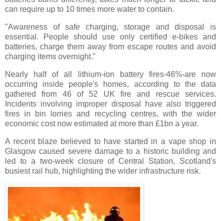
can require up to 10 times more water to contain.
"Awareness of safe charging, storage and disposal is
essential. People should use only certified e-bikes and
batteries, charge them away from escape routes and avoid
charging items overnight."
Nearly half of all lithium-ion battery fires-46%-are now
occurring inside people's homes, according to the data
gathered from 46 of 52 UK fire and rescue services.
Incidents involving improper disposal have also triggered
fires in bin lorries and recycling centres, with the wider
economic cost now estimated at more than £1bn a year.
A recent blaze believed to have started in a vape shop in
Glasgow caused severe damage to a historic building and
led to a two-week closure of Central Station, Scotland's
busiest rail hub, highlighting the wider infrastructure risk.