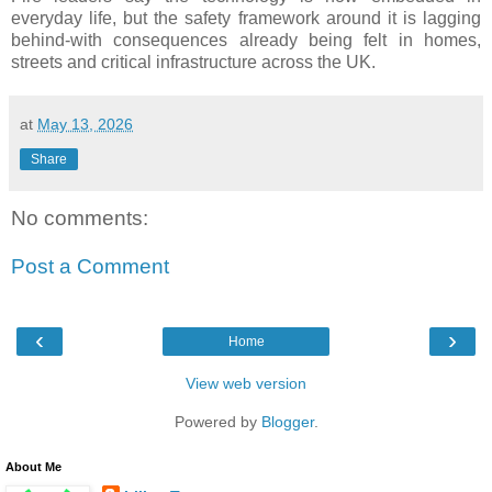
everyday life, but the safety framework around it is lagging
behind-with consequences already being felt in homes,
streets and critical infrastructure across the UK.
at
May 13, 2026
Share
No comments:
Post a Comment
‹
›
Home
View web version
Powered by
Blogger
.
About Me