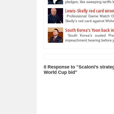
pledges, like sweeping tariff
Lewis-Skelly red card wr
Professional Game Match Off
Skelly’s red card against Wo
South Korea's Yoon back i
South Korea's ousted Pre
impeachment hearing before 
0 Response to "Scaloni’s strate
World Cup bid"