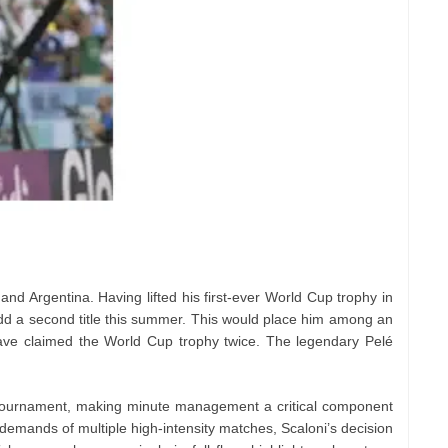
and Argentina. Having lifted his first-ever World Cup trophy in
add a second title this summer. This would place him among an
 have claimed the World Cup trophy twice. The legendary Pelé
is tournament, making minute management a critical component
l demands of multiple high-intensity matches, Scaloni’s decision