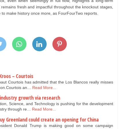
ick, even when seemingly in full flow, highlights a long-term
i remains fresh and impactful throughout the knockout stages,
ce to make history once more, as FourFourTwo reports.
Kroos – Courtois
aut Courtois has admitted that the Los Blancos really misses
ason.Courtois an…
Read More...
 industry growth via research
tion, Science, and Technology is pushing for the development
ustry through re…
Read More...
y Greenland could create an opening for China
esident Donald Trump is making good on some campaign