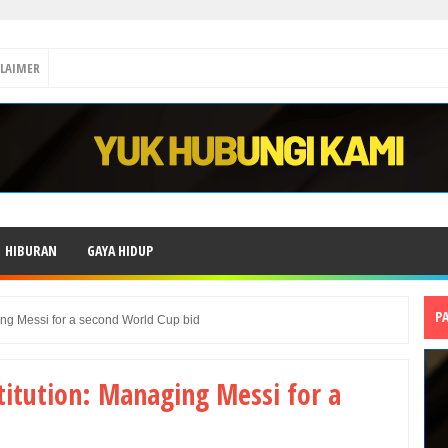
CLAIMER
HIBURAN
GAYA HIDUP
P
ging Messi for a second World Cup bid
stitution: Managing Messi for a