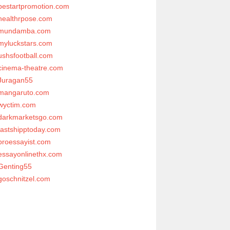
bestartpromotion.com
healthrpose.com
mundamba.com
myluckstars.com
ushsfootball.com
cinema-theatre.com
Juragan55
mangaruto.com
wyctim.com
darkmarketsgo.com
fastshipptoday.com
proessayist.com
essayonlinethx.com
Genting55
goschnitzel.com