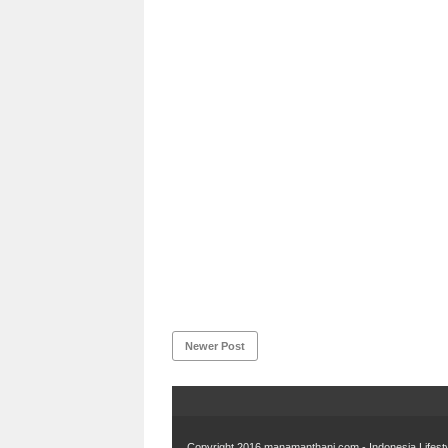
Newer Post
Copyright 2016
manamanthani.com - Indonesia Lifest