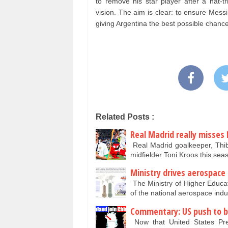
to remove his star player after a hat-tr
vision. The aim is clear: to ensure Mess
giving Argentina the best possible chan
Related Posts :
Real Madrid really misses 
Real Madrid goalkeeper, Thib
midfielder Toni Kroos this se
Ministry drives aerospace
The Ministry of Higher Educa
of the national aerospace ind
Commentary: US push to bu
Now that United States Pr