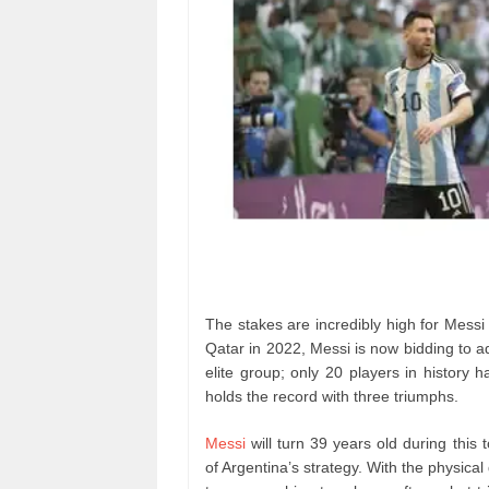
The stakes are incredibly high for Messi 
Qatar in 2022, Messi is now bidding to 
elite group; only 20 players in history
holds the record with three triumphs.
Messi
will turn 39 years old during th
of Argentina’s strategy. With the physica