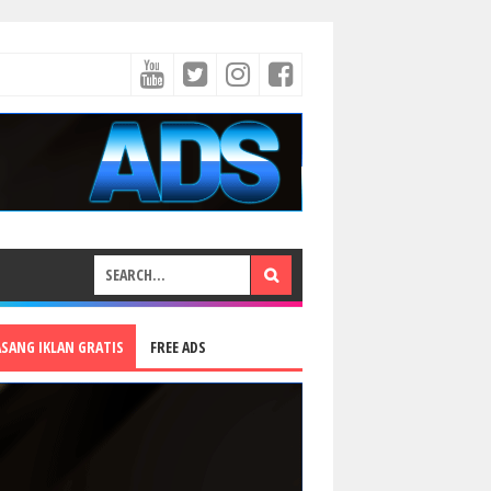
ASANG IKLAN GRATIS
FREE ADS