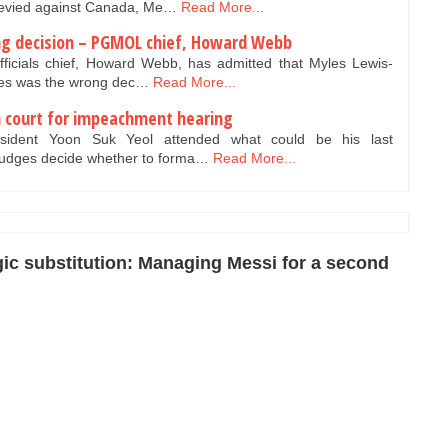
s levied against Canada, Me…
Read More...
ong decision – PGMOL chief, Howard Webb
icials chief, Howard Webb, has admitted that Myles Lewis-
lves was the wrong dec…
Read More...
n court for impeachment hearing
sident Yoon Suk Yeol attended what could be his last
judges decide whether to forma…
Read More...
gic substitution: Managing Messi for a second