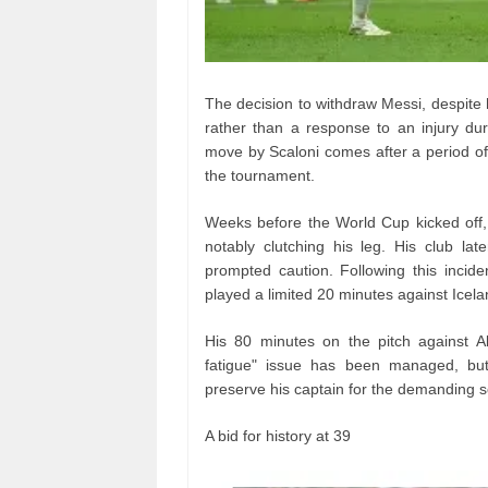
The decision to withdraw Messi, despite 
rather than a response to an injury dur
move by Scaloni comes after a period of
the tournament.
Weeks before the World Cup kicked off,
notably clutching his leg. His club lat
prompted caution. Following this incid
played a limited 20 minutes against Icela
His 80 minutes on the pitch against Alg
fatigue" issue has been managed, but 
preserve his captain for the demanding 
A bid for history at 39