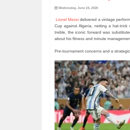
Wednesday, June 24, 2026
Lionel Messi
delivered a vintage perform
Cup against Algeria, netting a hat-trick 
treble, the iconic forward was substitut
about his fitness and minute management f
Pre-tournament concerns and a strategi