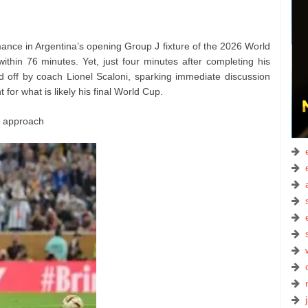
ance in Argentina’s opening Group J fixture of the 2026 World
within 76 minutes. Yet, just four minutes after completing his
ed off by coach Lionel Scaloni, sparking immediate discussion
or what is likely his final World Cup.
c approach