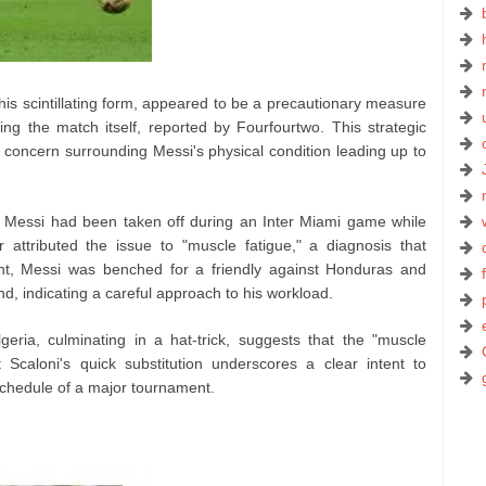
his scintillating form, appeared to be a precautionary measure
ing the match itself, reported by Fourfourtwo. This strategic
 concern surrounding Messi's physical condition leading up to
 Messi had been taken off during an Inter Miami game while
er attributed the issue to "muscle fatigue," a diagnosis that
ent, Messi was benched for a friendly against Honduras and
nd, indicating a careful approach to his workload.
eria, culminating in a hat-trick, suggests that the "muscle
Scaloni's quick substitution underscores a clear intent to
schedule of a major tournament.