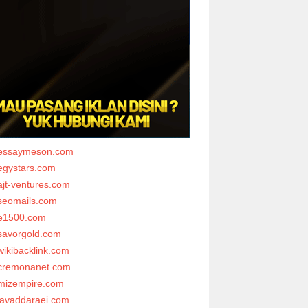
essaymeson.com
egystars.com
ajt-ventures.com
seomails.com
e1500.com
savorgold.com
wikibacklink.com
cremonanet.com
mizempire.com
javaddaraei.com