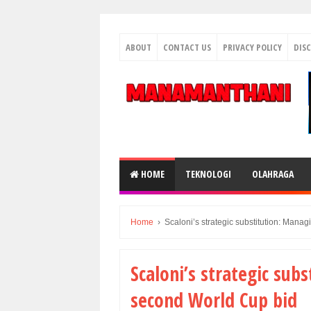
ABOUT
CONTACT US
PRIVACY POLICY
DIS
HOME
TEKNOLOGI
OLAHRAGA
Home
›
Scaloni’s strategic substitution: Mana
Scaloni’s strategic sub
second World Cup bid